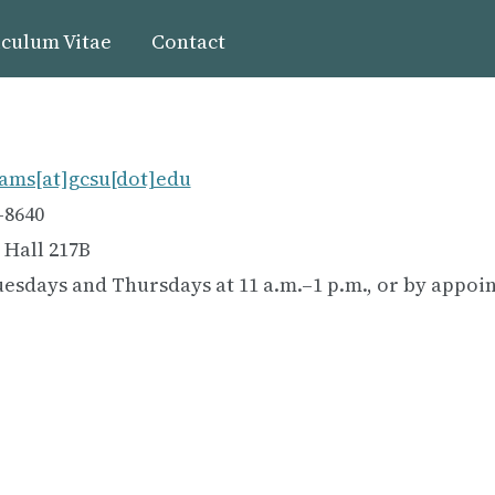
culum Vitae
Contact
ams[at]gcsu[dot]edu
-8640
 Hall 217B
uesdays and Thursdays at 11 a.m.–1 p.m., or by appo