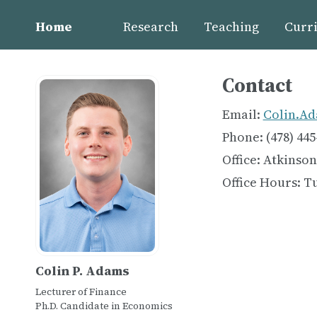
Home
Research
Teaching
Curri
Contact
Email:
Colin.Ad
Phone: (478) 445
Office: Atkinson
Office Hours: T
Colin P. Adams
Lecturer of Finance
Ph.D. Candidate in Economics