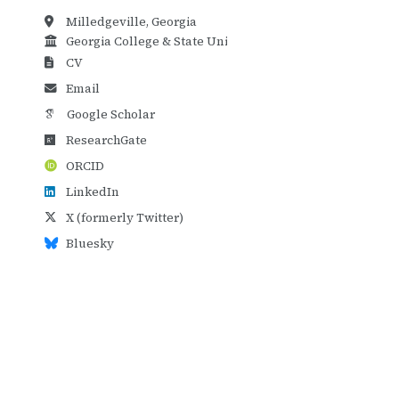
Milledgeville, Georgia
Georgia College & State University
CV
Email
Google Scholar
ResearchGate
ORCID
LinkedIn
X (formerly Twitter)
Bluesky